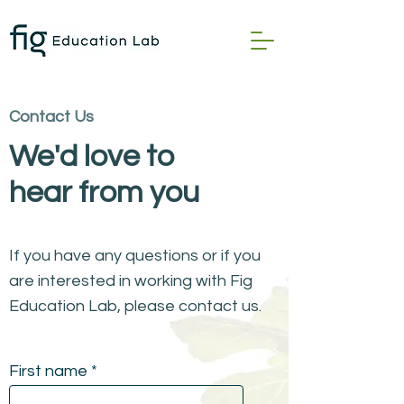
Contact Us
We'd love to
hear from you
If you have any questions or if you
are interested in working with Fig
Education Lab, please contact us.
First name