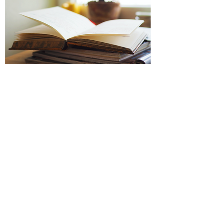
Fig Education Lab is a 501(c)(3)
organization
Founded 2023
Services
Programs