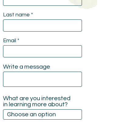
Last name
Email
Write a message
What are you interested
in learning more about?