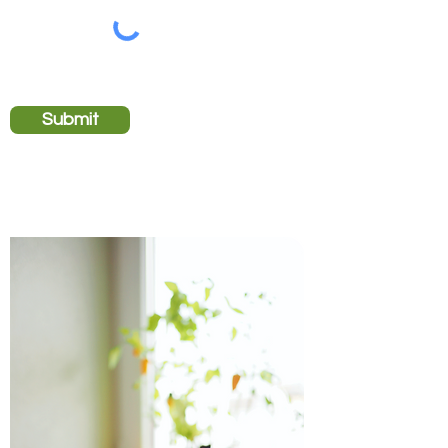
Submit