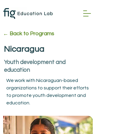
← Back to Program
s
Nicaragua
Youth development and
education
We work with Nicaraguan-based
organizations to support their efforts
to promote youth development and
education.