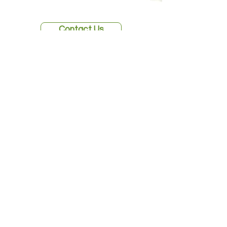
Contact Us
Fig Education Lab is a 501(c)(3)
organization
Founded 2023
Services
Programs
Publications
About
Contact Us
Home