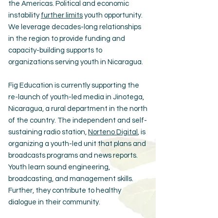
the Americas. Political and economic
instability
further limits
youth opportunity.
We leverage decades-long relationships
in the region to provide funding and
capacity-building supports to
organizations serving youth in Nicaragua.
Fig Education is currently supporting the
re-launch of youth-led media in Jinotega,
Nicaragua, a rural department in the north
of the country. The independent and self-
sustaining radio station,
Norteno Digital
, is
organizing a youth-led unit that plans and
broadcasts programs and news reports.
Youth learn sound engineering,
broadcasting, and management skills.
Further, they contribute to healthy
dialogue in their community.