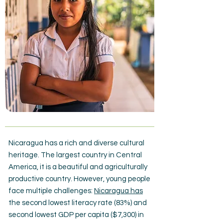
Nicaragua has a rich and diverse cultural
heritage. The largest country in Central
America, it is a beautiful and agriculturally
productive country. However, young people
face multiple challenges:
Nicaragua has
the second lowest literacy rate (83%) and
second lowest GDP per capita ($7,300) in